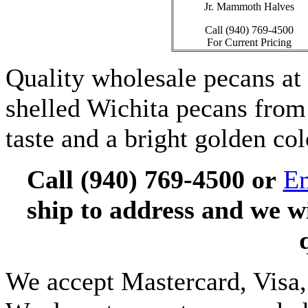
Jr. Mammoth Halves
Call (940) 769-4500
For Current Pricing
Quality wholesale pecans a
shelled Wichita pecans from
taste and a bright golden col
Call (940) 769-4500 or
Em
ship to address and we w
We accept Mastercard, Visa