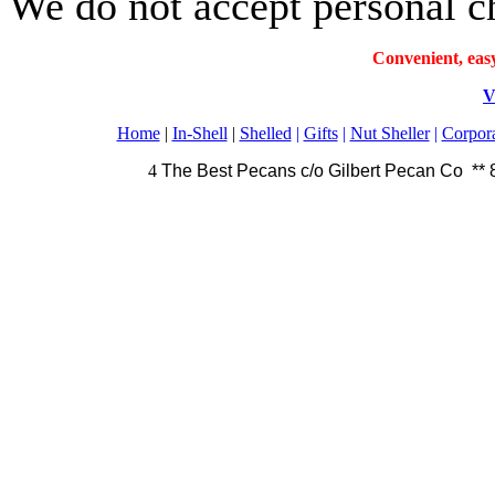
We do not accept personal c
Convenient, eas
V
Home
|
In-Shell
|
Shelled
|
Gifts
|
Nut Sheller
|
Corpora
4
The Best Pecans c/o Gilbert Pecan Co **