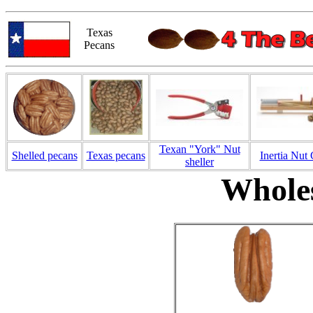
Texas
Pecans
Texan "York" Nut
Shelled pecans
Texas pecans
Inertia Nut
sheller
Wholes