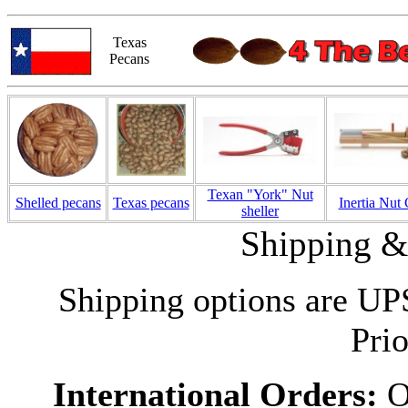
Texas
Pecans
Texan "York" Nut
Shelled pecans
Texas pecans
Inertia Nut
sheller
Shipping &
Shipping options are UP
Prio
International Orders:
Ou