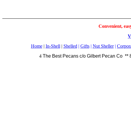
Convenient, eas
V
Home
|
In-Shell
|
Shelled
|
Gifts
|
Nut Sheller
|
Corpora
4
The Best Pecans c/o Gilbert Pecan Co **