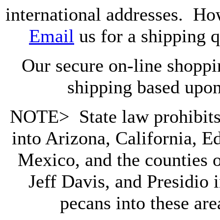
international addresses. Ho
Email
us for a shipping 
Our secure on-line shoppin
shipping based upon
NOTE> State law prohibits 
into
Arizona, California, 
Mexico, and the counties 
Jeff Davis, and Presidio
pecans into these area